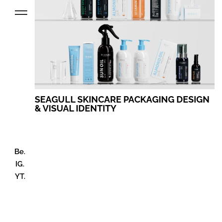
SEAGULL SKINCARE PACKAGING DESIGN
& VISUAL IDENTITY
Be.
IG.
YT.