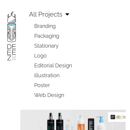
All Projects
Branding
Packaging
Stationary
Logo
Editorial Design
illustration
Poster
Web Design