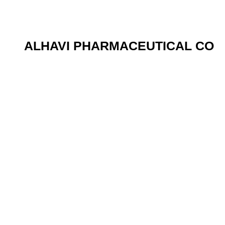
ALHAVI PHARMACEUTICAL CO