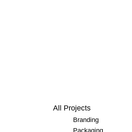
All Projects
Branding
Packaging