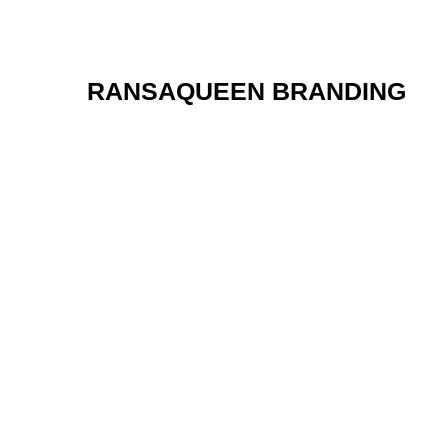
RANSAQUEEN BRANDING