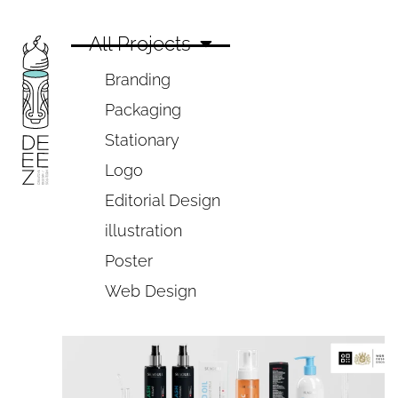
All Projects
Branding
Packaging
Stationary
Logo
Editorial Design
illustration
Poster
Web Design