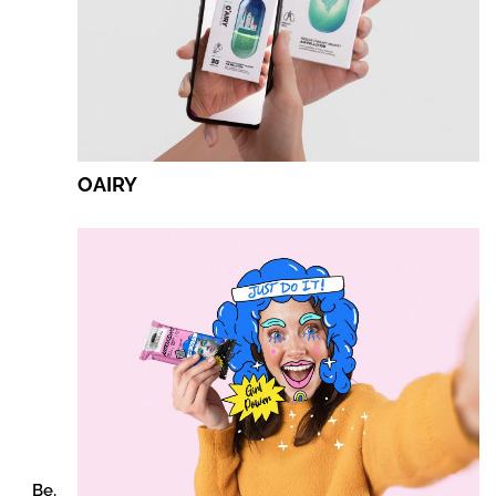
OAIRY
Be.