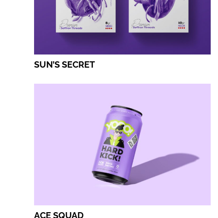
SUN’S SECRET
ACE SQUAD