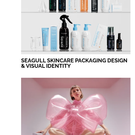
SEAGULL SKINCARE PACKAGING DESIGN
& VISUAL IDENTITY