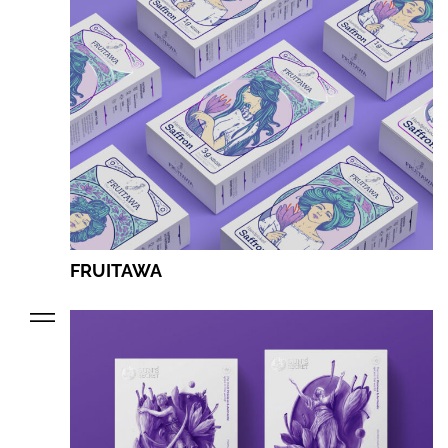
FRUITAWA