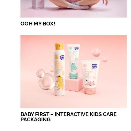
OOH MY BOX!
BABY FIRST – INTERACTIVE KIDS CARE
PACKAGING