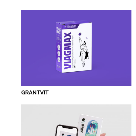
GRANTVIT