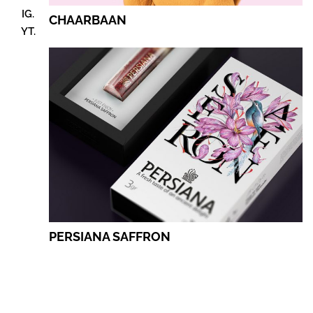
IG.
CHAARBAAN
YT.
PERSIANA SAFFRON