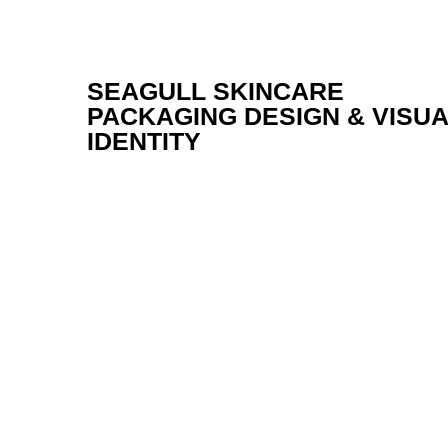
SEAGULL SKINCARE
PACKAGING DESIGN & VISU
IDENTITY