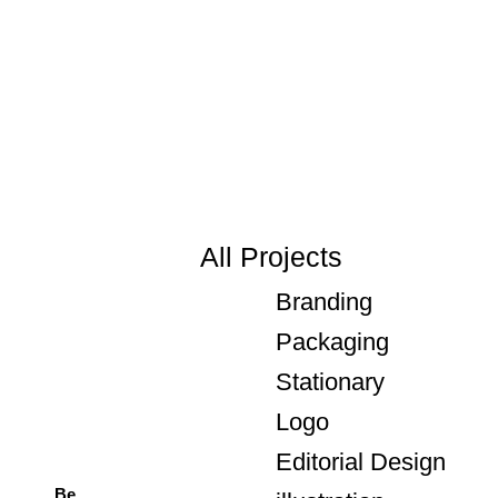
All Projects
Branding
Packaging
Stationary
Logo
Editorial Design
Be.