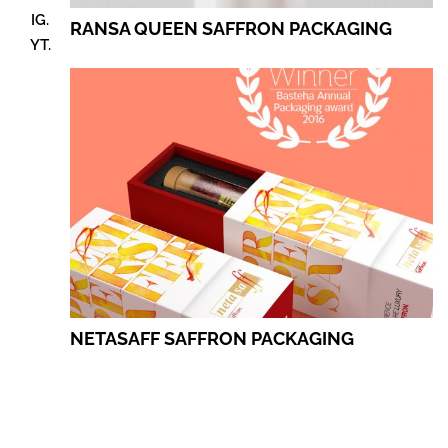
IG.
RANSA QUEEN SAFFRON PACKAGING
YT.
NETASAFF SAFFRON PACKAGING