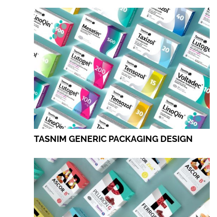
TASNIM GENERIC PACKAGING DESIGN