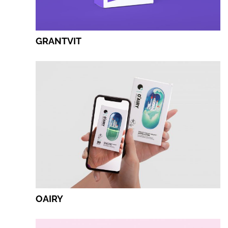
GRANTVIT
OAIRY