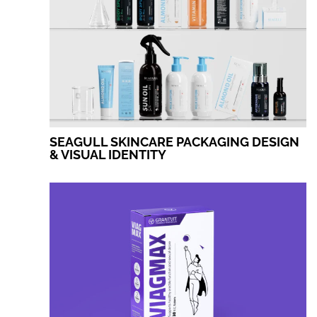
SEAGULL SKINCARE PACKAGING DESIGN
& VISUAL IDENTITY