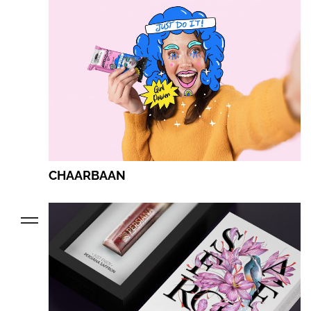
CHAARBAAN