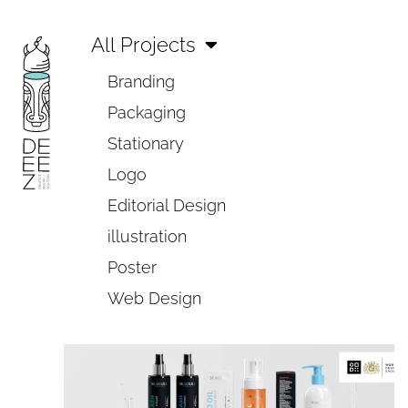
All Projects
Branding
Packaging
Stationary
Logo
Editorial Design
illustration
Poster
Web Design