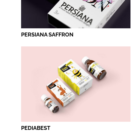
PERSIANA SAFFRON
PEDIABEST