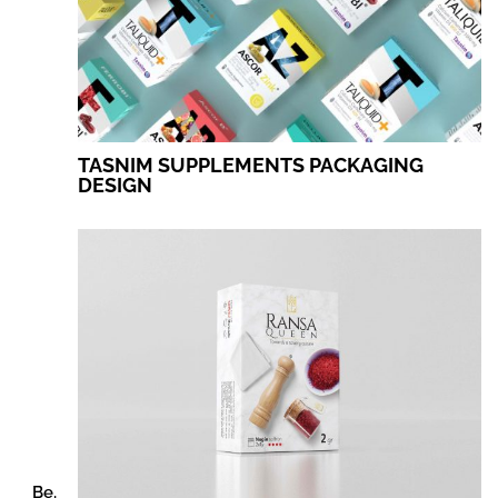
TASNIM SUPPLEMENTS PACKAGING
DESIGN
Be.